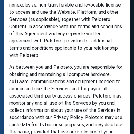
nonexclusive, non-transferable and revocable license
to access and use the Website, Platform, and other
Services (as applicable), together with Pelotero
Content, in accordance with the terms and conditions
of this Agreement and any separate written
agreement with Pelotero providing for additional
terms and conditions applicable to your relationship
with Pelotero.
As between you and Pelotero, you are responsible for
obtaining and maintaining all computer hardware,
software, communications and equipment needed to
access and use the Services, and for paying all
associated third-party access charges. Pelotero may
monitor any and all use of the Services by you and
collect information about your use of the Services in
accordance with our Privacy Policy. Pelotero may use
such data for its business purposes, and may disclose
the same, provided that use or disclosure of your