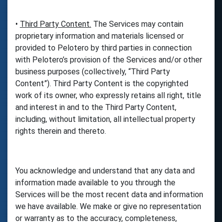
•
Third Party Content.
The Services may contain
proprietary information and materials licensed or
provided to Pelotero by third parties in connection
with Pelotero’s provision of the Services and/or other
business purposes (collectively, “Third Party
Content”). Third Party Content is the copyrighted
work of its owner, who expressly retains all right, title
and interest in and to the Third Party Content,
including, without limitation, all intellectual property
rights therein and thereto.
You acknowledge and understand that any data and
information made available to you through the
Services will be the most recent data and information
we have available. We make or give no representation
or warranty as to the accuracy, completeness,