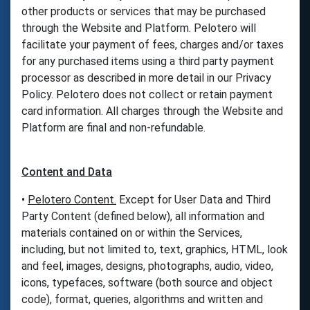
other products or services that may be purchased
through the Website and Platform. Pelotero will
facilitate your payment of fees, charges and/or taxes
for any purchased items using a third party payment
processor as described in more detail in our Privacy
Policy. Pelotero does not collect or retain payment
card information. All charges through the Website and
Platform are final and non-refundable.
Content and Data
•
Pelotero Content.
Except for User Data and Third
Party Content (defined below), all information and
materials contained on or within the Services,
including, but not limited to, text, graphics, HTML, look
and feel, images, designs, photographs, audio, video,
icons, typefaces, software (both source and object
code), format, queries, algorithms and written and