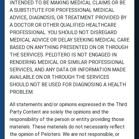
INTENDED TO BE MAKING MEDICAL CLAIMS OR BE
A SUBSTITUTE FOR PROFESSIONAL MEDICAL
ADVICE, DIAGNOSIS, OR TREATMENT PROVIDED BY
A DOCTOR OR OTHER QUALIFIED HEALTHCARE
PROFESSIONAL. YOU SHOULD NOT DISREGARD
MEDICAL ADVICE OR DELAY SEEKING MEDICAL CARE
BASED ON ANYTHING PRESENTED ON OR THROUGH
THE SERVICES. PELOTERO IS NOT ENGAGED IN
RENDERING MEDICAL OR SIMILAR PROFESSIONAL
SERVICES, AND ANY DATA OR INFORMATION MADE
AVAILABLE ON OR THROUGH THE SERVICES
SHOULD NOT BE USED FOR DIAGNOSING A HEALTH
PROBLEM.
All statements and/or opinions expressed in the Third
Party Content are solely the opinions and the
responsibility of the person or entity providing those
materials. These materials do not necessarily reflect
the opinion of Pelotero. We are not responsible, or