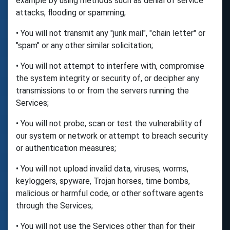
example by using methods such as denial of service
attacks, flooding or spamming;
• You will not transmit any "junk mail", "chain letter" or
"spam" or any other similar solicitation;
• You will not attempt to interfere with, compromise
the system integrity or security of, or decipher any
transmissions to or from the servers running the
Services;
• You will not probe, scan or test the vulnerability of
our system or network or attempt to breach security
or authentication measures;
• You will not upload invalid data, viruses, worms,
keyloggers, spyware, Trojan horses, time bombs,
malicious or harmful code, or other software agents
through the Services;
• You will not use the Services other than for their