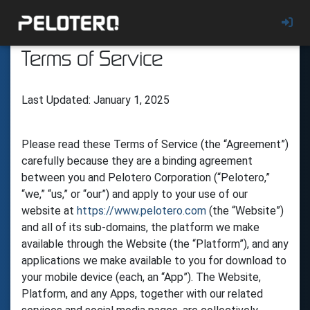
Terms of Service
Last Updated: January 1, 2025
Please read these Terms of Service (the “Agreement”)
carefully because they are a binding agreement
between you and Pelotero Corporation (“Pelotero,”
“we,” “us,” or “our”) and apply to your use of our
website at
https://www.pelotero.com
(the “Website”)
and all of its sub-domains, the platform we make
available through the Website (the “Platform”), and any
applications we make available to you for download to
your mobile device (each, an “App”). The Website,
Platform, and any Apps, together with our related