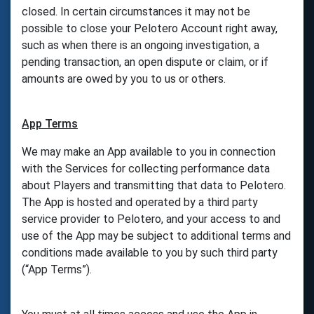
closed. In certain circumstances it may not be
possible to close your Pelotero Account right away,
such as when there is an ongoing investigation, a
pending transaction, an open dispute or claim, or if
amounts are owed by you to us or others.
App Terms
We may make an App available to you in connection
with the Services for collecting performance data
about Players and transmitting that data to Pelotero.
The App is hosted and operated by a third party
service provider to Pelotero, and your access to and
use of the App may be subject to additional terms and
conditions made available to you by such third party
(“App Terms”).