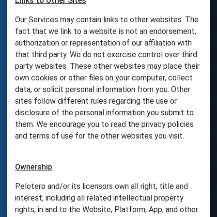
Links to Other Sites
Our Services may contain links to other websites. The
fact that we link to a website is not an endorsement,
authorization or representation of our affiliation with
that third party. We do not exercise control over third
party websites. These other websites may place their
own cookies or other files on your computer, collect
data, or solicit personal information from you. Other
sites follow different rules regarding the use or
disclosure of the personal information you submit to
them. We encourage you to read the privacy policies
and terms of use for the other websites you visit.
Ownership
Pelotero and/or its licensors own all right, title and
interest, including all related intellectual property
rights, in and to the Website, Platform, App, and other