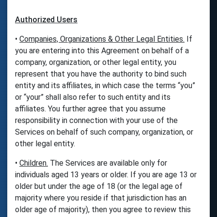
Authorized Users
•
Companies, Organizations & Other Legal Entities.
If
you are entering into this Agreement on behalf of a
company, organization, or other legal entity, you
represent that you have the authority to bind such
entity and its affiliates, in which case the terms “you”
or “your” shall also refer to such entity and its
affiliates. You further agree that you assume
responsibility in connection with your use of the
Services on behalf of such company, organization, or
other legal entity.
•
Children.
The Services are available only for
individuals aged 13 years or older. If you are age 13 or
older but under the age of 18 (or the legal age of
majority where you reside if that jurisdiction has an
older age of majority), then you agree to review this