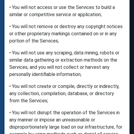
• You will not access or use the Services to build a
similar or competitive service or application;
• You will not remove or destroy any copyright notices
or other proprietary markings contained on or in any
portion of the Services;
• You will not use any scraping, data mining, robots or
similar data gathering or extraction methods on the
Services, and you will not collect or harvest any
personally identifiable information;
• You will not create or compile, directly or indirectly,
any collection, compilation, database, or directory
from the Services;
• You will not disrupt the operation of the Services in
any manner or impose an unreasonable or
disproportionately large load on our infrastructure, for