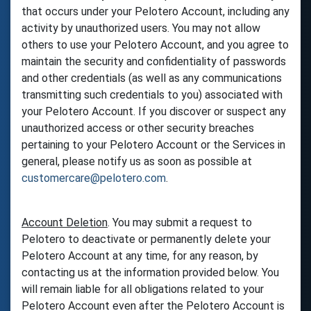
that occurs under your Pelotero Account, including any
activity by unauthorized users. You may not allow
others to use your Pelotero Account, and you agree to
maintain the security and confidentiality of passwords
and other credentials (as well as any communications
transmitting such credentials to you) associated with
your Pelotero Account. If you discover or suspect any
unauthorized access or other security breaches
pertaining to your Pelotero Account or the Services in
general, please notify us as soon as possible at
customercare@pelotero.com
.
Account Deletion
. You may submit a request to
Pelotero to deactivate or permanently delete your
Pelotero Account at any time, for any reason, by
contacting us at the information provided below. You
will remain liable for all obligations related to your
Pelotero Account even after the Pelotero Account is