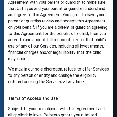
Agreement with your parent or guardian to make sure
that both you and your parent or guardian understand
and agree to this Agreement. You agree to have your
parent or guardian review and accept this Agreement
on your behalf. If you are a parent or guardian agreeing
to this Agreement for the benefit of a child, then you
agree to and accept full responsibility for that child’s
use of any of our Services, including all investments,
financial charges and/or legal liability that the child
may incur.
We may, in our sole discretion, refuse to offer Services
to any person or entity and change the eligibility
criteria for using the Services at any time.
Terms of Access and Use
Subject to your compliance with this Agreement and
all applicable laws, Pelotero grants you a limited,