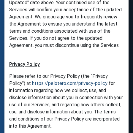
Updated" date above. Your continued use of the
Services will confirm your acceptance of the updated
Agreement. We encourage you to frequently review
the Agreement to ensure you understand the latest
terms and conditions associated with use of the
Services. If you do not agree to the updated
Agreement, you must discontinue using the Services.
Privacy Policy
Please refer to our Privacy Policy (the “Privacy
Policy") at
https://pelotero.com/privacy-policy
for
information regarding how we collect, use, and
disclose information about you in connection with your
use of our Services, and regarding how others collect,
use, and disclose information about you. The terms
and conditions of our Privacy Policy are incorporated
into this Agreement.