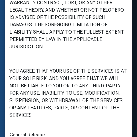
WARRANTY, CONTRACT, TORT, OR ANY OTHER
LEGAL THEORY, AND WHETHER OR NOT PELOTERO
IS ADVISED OF THE POSSIBILITY OF SUCH
DAMAGES. THE FOREGOING LIMITATION OF
LIABILITY SHALL APPLY TO THE FULLEST EXTENT
PERMITTED BY LAW IN THE APPLICABLE
JURISDICTION.
YOU AGREE THAT YOUR USE OF THE SERVICES IS AT
YOUR SOLE RISK, AND YOU AGREE THAT WE WILL
NOT BE LIABLE TO YOU OR TO ANY THIRD-PARTY
FOR ANY USE, INABILITY TO USE, MODIFICATION,
SUSPENSION, OR WITHDRAWAL OF THE SERVICES,
OR ANY FEATURES, PARTS, OR CONTENT OF THE
SERVICES.
General Release