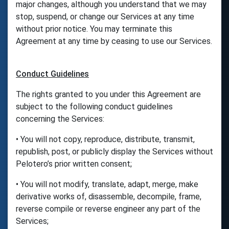
major changes, although you understand that we may
stop, suspend, or change our Services at any time
without prior notice. You may terminate this
Agreement at any time by ceasing to use our Services.
Conduct Guidelines
The rights granted to you under this Agreement are
subject to the following conduct guidelines
concerning the Services:
• You will not copy, reproduce, distribute, transmit,
republish, post, or publicly display the Services without
Pelotero’s prior written consent;
• You will not modify, translate, adapt, merge, make
derivative works of, disassemble, decompile, frame,
reverse compile or reverse engineer any part of the
Services;