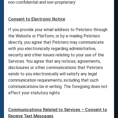
non-confidential and non-proprietary.
Consent to Electronic Notice
If you provide your email address to Pelotero through
the Website or Platform, or by e-mailing Pelotero
directly, you agree that Pelotero may communicate
with you electronically regarding administrative,
security and other issues relating to your use of the
Services. You agree that any notices, agreements,
disclosures or other communications that Pelotero
sends to you electronically will satisfy any legal
communication requirements, including that such
communications be in writing. The foregoing does not
affect your statutory rights.
Communications Related to Services – Consent to
Receive Text Messages