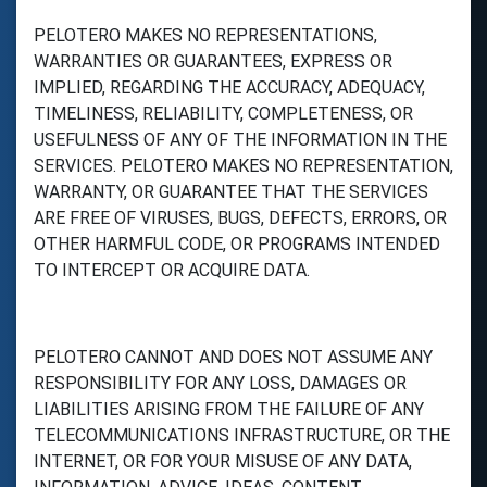
PELOTERO MAKES NO REPRESENTATIONS,
WARRANTIES OR GUARANTEES, EXPRESS OR
IMPLIED, REGARDING THE ACCURACY, ADEQUACY,
TIMELINESS, RELIABILITY, COMPLETENESS, OR
USEFULNESS OF ANY OF THE INFORMATION IN THE
SERVICES. PELOTERO MAKES NO REPRESENTATION,
WARRANTY, OR GUARANTEE THAT THE SERVICES
ARE FREE OF VIRUSES, BUGS, DEFECTS, ERRORS, OR
OTHER HARMFUL CODE, OR PROGRAMS INTENDED
TO INTERCEPT OR ACQUIRE DATA.
PELOTERO CANNOT AND DOES NOT ASSUME ANY
RESPONSIBILITY FOR ANY LOSS, DAMAGES OR
LIABILITIES ARISING FROM THE FAILURE OF ANY
TELECOMMUNICATIONS INFRASTRUCTURE, OR THE
INTERNET, OR FOR YOUR MISUSE OF ANY DATA,