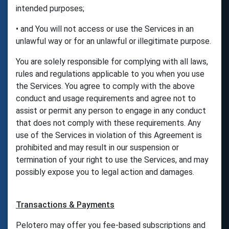
intended purposes;
• and You will not access or use the Services in an
unlawful way or for an unlawful or illegitimate purpose.
You are solely responsible for complying with all laws,
rules and regulations applicable to you when you use
the Services. You agree to comply with the above
conduct and usage requirements and agree not to
assist or permit any person to engage in any conduct
that does not comply with these requirements. Any
use of the Services in violation of this Agreement is
prohibited and may result in our suspension or
termination of your right to use the Services, and may
possibly expose you to legal action and damages.
Transactions & Payments
Pelotero may offer you fee-based subscriptions and