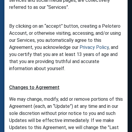
services and social media pages, are collectively
referred to as our “Services”.
By clicking on an “accept” button, creating a Pelotero
Account, or otherwise visiting, accessing, and/or using
our Services, you automatically agree to this
Agreement, you acknowledge our
Privacy Policy
, and
you certify that you are at least 13 years of age and
that you are providing truthful and accurate
information about yourself.
Changes to Agreement
We may change, modify, add or remove portions of this
Agreement (each, an “Update”) at any time and in our
sole discretion without prior notice to you and such
Updates will be effective immediately. If we make
Updates to this Agreement, we will change the "Last