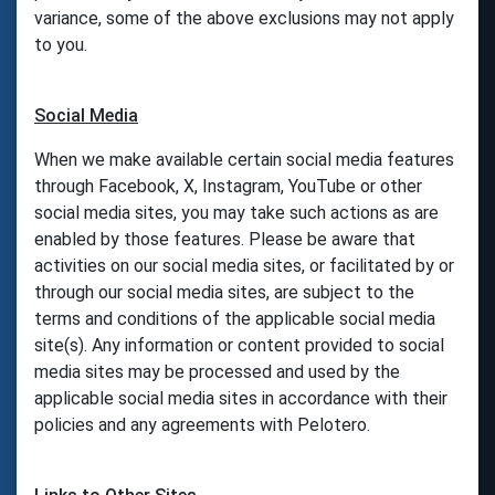
variance, some of the above exclusions may not apply
to you.
Social Media
When we make available certain social media features
through Facebook, X, Instagram, YouTube or other
social media sites, you may take such actions as are
enabled by those features. Please be aware that
activities on our social media sites, or facilitated by or
through our social media sites, are subject to the
terms and conditions of the applicable social media
site(s). Any information or content provided to social
media sites may be processed and used by the
applicable social media sites in accordance with their
policies and any agreements with Pelotero.