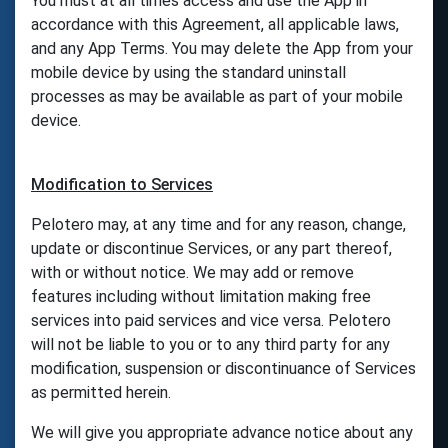
You must at all times access and use the App in
accordance with this Agreement, all applicable laws,
and any App Terms. You may delete the App from your
mobile device by using the standard uninstall
processes as may be available as part of your mobile
device.
Modification to Services
Pelotero may, at any time and for any reason, change,
update or discontinue Services, or any part thereof,
with or without notice. We may add or remove
features including without limitation making free
services into paid services and vice versa. Pelotero
will not be liable to you or to any third party for any
modification, suspension or discontinuance of Services
as permitted herein.
We will give you appropriate advance notice about any