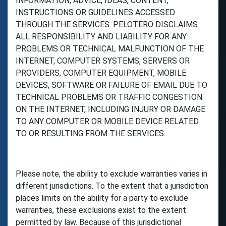
INFORMATION, ADVICE, IDEAS, CONTENT,
INSTRUCTIONS OR GUIDELINES ACCESSED
THROUGH THE SERVICES. PELOTERO DISCLAIMS
ALL RESPONSIBILITY AND LIABILITY FOR ANY
PROBLEMS OR TECHNICAL MALFUNCTION OF THE
INTERNET, COMPUTER SYSTEMS, SERVERS OR
PROVIDERS, COMPUTER EQUIPMENT, MOBILE
DEVICES, SOFTWARE OR FAILURE OF EMAIL DUE TO
TECHNICAL PROBLEMS OR TRAFFIC CONGESTION
ON THE INTERNET, INCLUDING INJURY OR DAMAGE
TO ANY COMPUTER OR MOBILE DEVICE RELATED
TO OR RESULTING FROM THE SERVICES.
Please note, the ability to exclude warranties varies in
different jurisdictions. To the extent that a jurisdiction
places limits on the ability for a party to exclude
warranties, these exclusions exist to the extent
permitted by law. Because of this jurisdictional