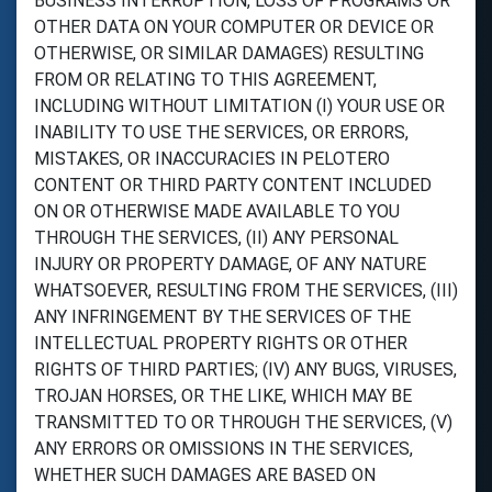
BUSINESS INTERRUPTION, LOSS OF PROGRAMS OR
OTHER DATA ON YOUR COMPUTER OR DEVICE OR
OTHERWISE, OR SIMILAR DAMAGES) RESULTING
FROM OR RELATING TO THIS AGREEMENT,
INCLUDING WITHOUT LIMITATION (I) YOUR USE OR
INABILITY TO USE THE SERVICES, OR ERRORS,
MISTAKES, OR INACCURACIES IN PELOTERO
CONTENT OR THIRD PARTY CONTENT INCLUDED
ON OR OTHERWISE MADE AVAILABLE TO YOU
THROUGH THE SERVICES, (II) ANY PERSONAL
INJURY OR PROPERTY DAMAGE, OF ANY NATURE
WHATSOEVER, RESULTING FROM THE SERVICES, (III)
ANY INFRINGEMENT BY THE SERVICES OF THE
INTELLECTUAL PROPERTY RIGHTS OR OTHER
RIGHTS OF THIRD PARTIES; (IV) ANY BUGS, VIRUSES,
TROJAN HORSES, OR THE LIKE, WHICH MAY BE
TRANSMITTED TO OR THROUGH THE SERVICES, (V)
ANY ERRORS OR OMISSIONS IN THE SERVICES,
WHETHER SUCH DAMAGES ARE BASED ON