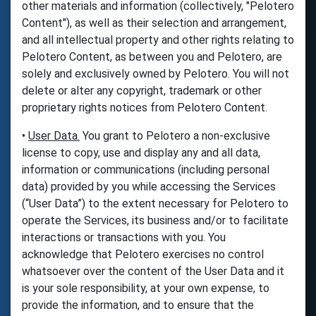
other materials and information (collectively, "Pelotero
Content"), as well as their selection and arrangement,
and all intellectual property and other rights relating to
Pelotero Content, as between you and Pelotero, are
solely and exclusively owned by Pelotero. You will not
delete or alter any copyright, trademark or other
proprietary rights notices from Pelotero Content.
•
User Data.
You grant to Pelotero a non-exclusive
license to copy, use and display any and all data,
information or communications (including personal
data) provided by you while accessing the Services
(“User Data”) to the extent necessary for Pelotero to
operate the Services, its business and/or to facilitate
interactions or transactions with you. You
acknowledge that Pelotero exercises no control
whatsoever over the content of the User Data and it
is your sole responsibility, at your own expense, to
provide the information, and to ensure that the