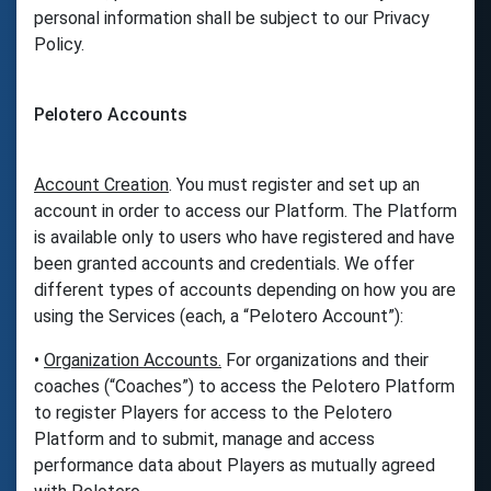
personal information shall be subject to our Privacy
Policy.
Pelotero Accounts
Account Creation
. You must register and set up an
account in order to access our Platform. The Platform
is available only to users who have registered and have
been granted accounts and credentials. We offer
different types of accounts depending on how you are
using the Services (each, a “Pelotero Account”):
•
Organization Accounts.
For organizations and their
coaches (“Coaches”) to access the Pelotero Platform
to register Players for access to the Pelotero
Platform and to submit, manage and access
performance data about Players as mutually agreed