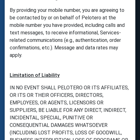
By providing your mobile number, you are agreeing to
be contacted by or on behalf of Pelotero at the
mobile number you have provided, including calls and
text messages, to receive informational, Services-
related communications (e.g., authentication, order
confirmations, etc.). Message and data rates may
apply.
Limitation of Liability
IN NO EVENT SHALL PELOTERO OR ITS AFFILIATES,
OR ITS OR THEIR OFFICERS, DIRECTORS,
EMPLOYEES, OR AGENTS, LICENSORS OR
SUPPLIERS, BE LIABLE FOR ANY DIRECT, INDIRECT,
INCIDENTAL, SPECIAL, PUNITIVE OR
CONSEQUENTIAL DAMAGES WHATSOEVER
(INCLUDING LOST PROFITS, LOSS OF GOODWILL,