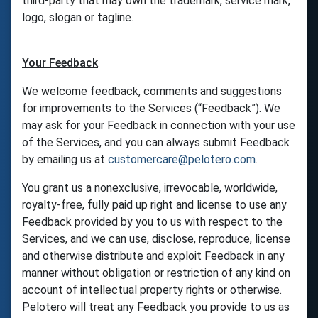
third-party that may own the trademark, service mark,
logo, slogan or tagline.
Your Feedback
We welcome feedback, comments and suggestions
for improvements to the Services (“Feedback”). We
may ask for your Feedback in connection with your use
of the Services, and you can always submit Feedback
by emailing us at
customercare@pelotero.com
.
You grant us a nonexclusive, irrevocable, worldwide,
royalty-free, fully paid up right and license to use any
Feedback provided by you to us with respect to the
Services, and we can use, disclose, reproduce, license
and otherwise distribute and exploit Feedback in any
manner without obligation or restriction of any kind on
account of intellectual property rights or otherwise.
Pelotero will treat any Feedback you provide to us as