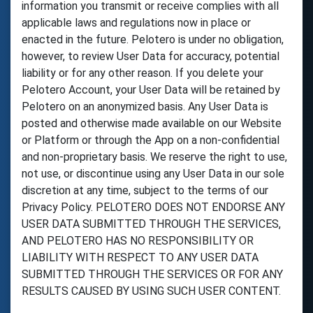
information you transmit or receive complies with all
applicable laws and regulations now in place or
enacted in the future. Pelotero is under no obligation,
however, to review User Data for accuracy, potential
liability or for any other reason. If you delete your
Pelotero Account, your User Data will be retained by
Pelotero on an anonymized basis. Any User Data is
posted and otherwise made available on our Website
or Platform or through the App on a non-confidential
and non-proprietary basis. We reserve the right to use,
not use, or discontinue using any User Data in our sole
discretion at any time, subject to the terms of our
Privacy Policy. PELOTERO DOES NOT ENDORSE ANY
USER DATA SUBMITTED THROUGH THE SERVICES,
AND PELOTERO HAS NO RESPONSIBILITY OR
LIABILITY WITH RESPECT TO ANY USER DATA
SUBMITTED THROUGH THE SERVICES OR FOR ANY
RESULTS CAUSED BY USING SUCH USER CONTENT.