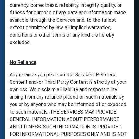
currency, correctness, reliability, integrity, quality, or
fitness for purpose of any data and information made
available through the Services and, to the fullest
extent permitted by law, all implied warranties,
conditions or other terms of any kind are hereby
excluded.
No Reliance
Any reliance you place on the Services, Pelotero
Content and/or Third Party Content is strictly at your
own risk. We disclaim all liability and responsibility
arising from any reliance placed on such materials by
you or by anyone who may be informed of or exposed
to such materials. THE SERVICES MAY PROVIDE
GENERAL INFORMATION ABOUT PERFORMANCE
AND FITNESS. SUCH INFORMATION IS PROVIDED
FOR INFORMATIONAL PURPOSES ONLY AND IS NOT