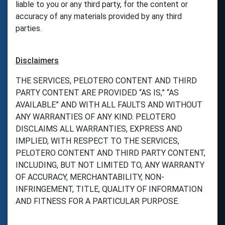
liable to you or any third party, for the content or
accuracy of any materials provided by any third
parties.
Disclaimers
THE SERVICES, PELOTERO CONTENT AND THIRD
PARTY CONTENT ARE PROVIDED “AS IS,” “AS
AVAILABLE” AND WITH ALL FAULTS AND WITHOUT
ANY WARRANTIES OF ANY KIND. PELOTERO
DISCLAIMS ALL WARRANTIES, EXPRESS AND
IMPLIED, WITH RESPECT TO THE SERVICES,
PELOTERO CONTENT AND THIRD PARTY CONTENT,
INCLUDING, BUT NOT LIMITED TO, ANY WARRANTY
OF ACCURACY, MERCHANTABILITY, NON-
INFRINGEMENT, TITLE, QUALITY OF INFORMATION
AND FITNESS FOR A PARTICULAR PURPOSE.