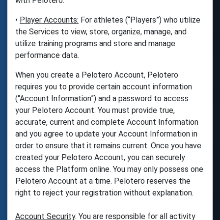
with Pelotero.
•
Player Accounts:
For athletes (“Players”) who utilize
the Services to view, store, organize, manage, and
utilize training programs and store and manage
performance data.
When you create a Pelotero Account, Pelotero
requires you to provide certain account information
(“Account Information”) and a password to access
your Pelotero Account. You must provide true,
accurate, current and complete Account Information
and you agree to update your Account Information in
order to ensure that it remains current. Once you have
created your Pelotero Account, you can securely
access the Platform online. You may only possess one
Pelotero Account at a time. Pelotero reserves the
right to reject your registration without explanation.
Account Security
. You are responsible for all activity