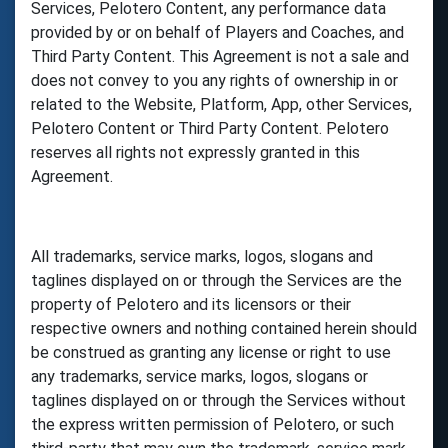
Services, Pelotero Content, any performance data
provided by or on behalf of Players and Coaches, and
Third Party Content. This Agreement is not a sale and
does not convey to you any rights of ownership in or
related to the Website, Platform, App, other Services,
Pelotero Content or Third Party Content. Pelotero
reserves all rights not expressly granted in this
Agreement.
All trademarks, service marks, logos, slogans and
taglines displayed on or through the Services are the
property of Pelotero and its licensors or their
respective owners and nothing contained herein should
be construed as granting any license or right to use
any trademarks, service marks, logos, slogans or
taglines displayed on or through the Services without
the express written permission of Pelotero, or such