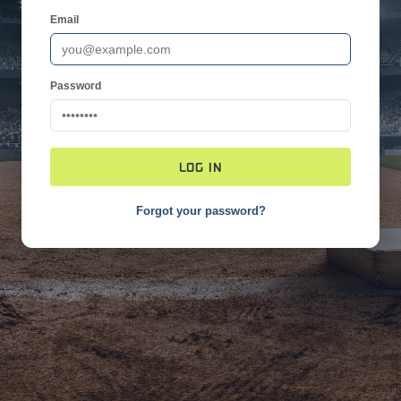
Email
Password
LOG IN
Forgot your password?