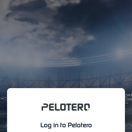
Log in to Pelotero