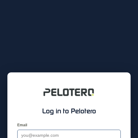
Log in to Pelotero
Email