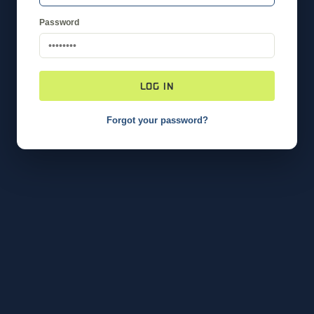
Password
LOG IN
Forgot your password?